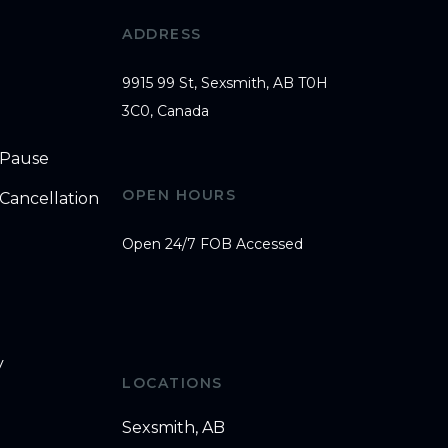
ADDRESS
9915 99 St, Sexsmith, AB T0H
3C0, Canada
 Pause
OPEN HOURS
Cancellation
Open 24/7 FOB Accessed
y
LOCATIONS
Sexsmith, AB