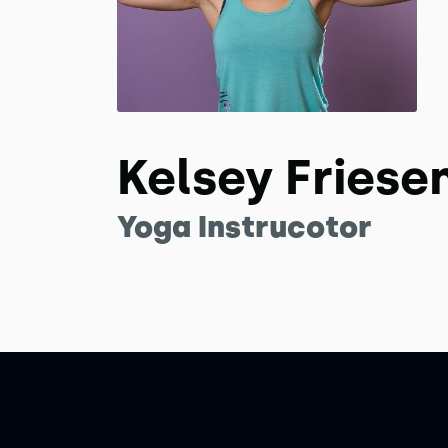
Kelsey Friese
Yoga Instrucotor