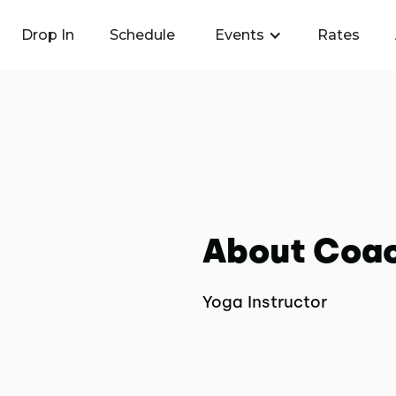
Drop In
Schedule
Events
Rates
About Coa
Yoga Instructor