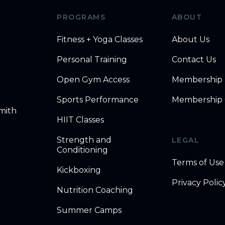
PROGRAMS
ABOUT
Fitness + Yoga Classes
About Us
Personal Training
Contact Us
Open Gym Access
Membership
Sports Performance
Membership 
mith
HIIT Classes
Strength and
LEGAL
Conditioning
Terms of Use
Kickboxing
Privacy Polic
Nutrition Coaching
Summer Camps