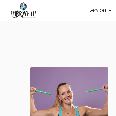
Services