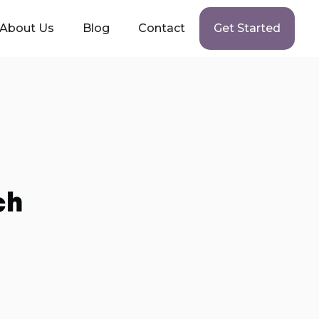
About Us
Blog
Contact
Get Started
ch