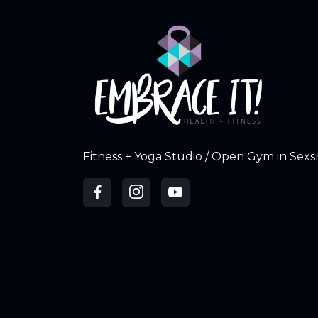
Fitness + Yoga Studio / Open Gym in Sexs