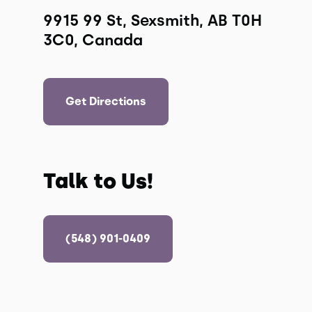
9915 99 St, Sexsmith, AB T0H 
3C0, Canada
Get Directions
Talk to Us!
(548) 901-0409