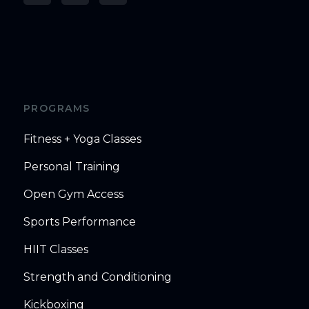
PROGRAMS
Fitness + Yoga Classes
Personal Training
Open Gym Access
Sports Performance
HIIT Classes
Strength and Conditioning
Kickboxing