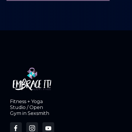
Fitness + Yoga
Studio / Open
Gym in Sexsmith