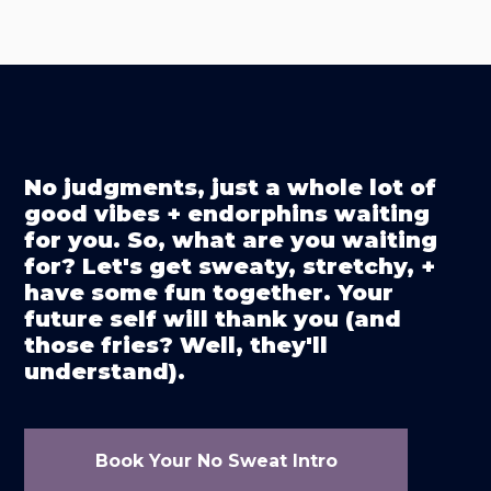
No judgments, just a whole lot of
good vibes + endorphins waiting
for you. So, what are you waiting
for? Let's get sweaty, stretchy, +
have some fun together. Your
future self will thank you (and
those fries? Well, they'll
understand).
Book Your No Sweat Intro