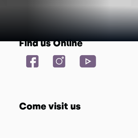
Find us Online
Come visit us