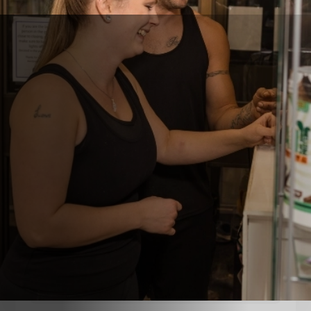
Get In Touch