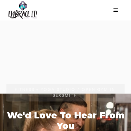
FITNESS + YOGA STUDIO / OPEN GYM IN
SEXSMITH
We'd Love To Hear From
You