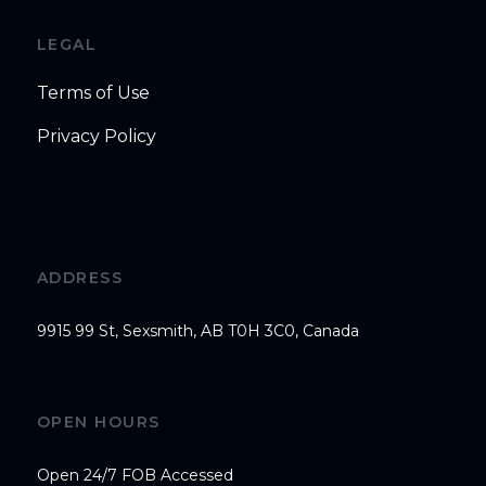
LEGAL
Terms of Use
Privacy Policy
ADDRESS
9915 99 St, Sexsmith, AB T0H 3C0, Canada
OPEN HOURS
Open 24/7 FOB Accessed