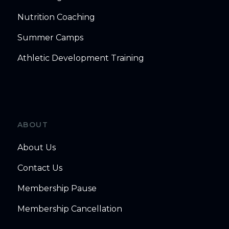
Nutrition Coaching
Summer Camps
Athletic Development Training
ABOUT
About Us
Contact Us
Membership Pause
Membership Cancellation