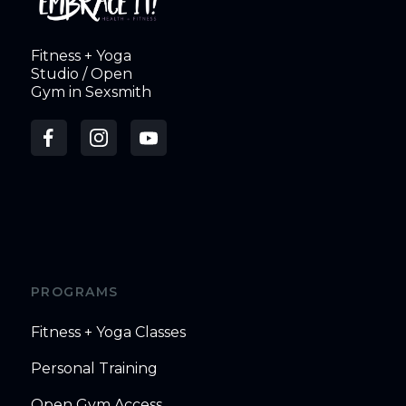
Fitness + Yoga
Studio / Open
Gym in Sexsmith
PROGRAMS
Fitness + Yoga Classes
Personal Training
Open Gym Access