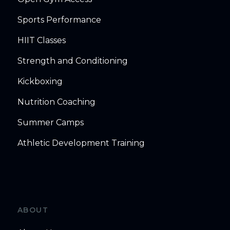
Sports Performance
HIIT Classes
Strength and Conditioning
Kickboxing
Nutrition Coaching
Summer Camps
Athletic Development Training
ABOUT