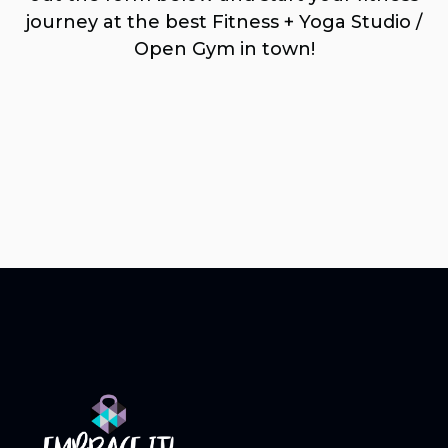
journey at the best Fitness + Yoga Studio /
Open Gym in town!