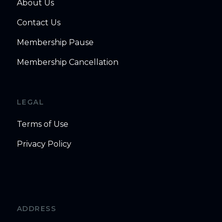
About Us
Contact Us
Membership Pause
Membership Cancellation
LEGAL
Terms of Use
Privacy Policy
ADDRESS