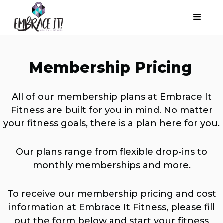
Membership Pricing
All of our membership plans at Embrace It
Fitness are built for you in mind. No matter
your fitness goals, there is a plan here for you.
Our plans range from flexible drop-ins to
monthly memberships and more.
To receive our membership pricing and cost
information at Embrace It Fitness, please fill
out the form below and start your fitness